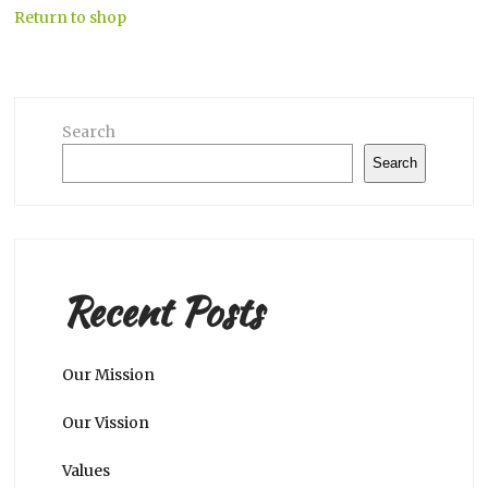
Return to shop
Search
Search
Recent Posts
Our Mission
Our Vission
Values