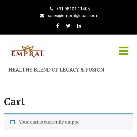
+91 98101 11405
sales@empralglobal.com
HEALTHY BLEND OF LEGACY & FUSION
Cart
Your cart is currently empty.