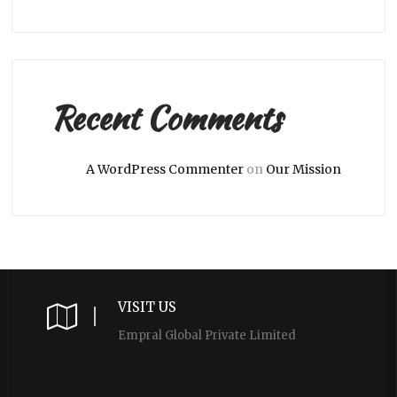
Recent Comments
A WordPress Commenter
on
Our Mission
VISIT US
Empral Global Private Limited