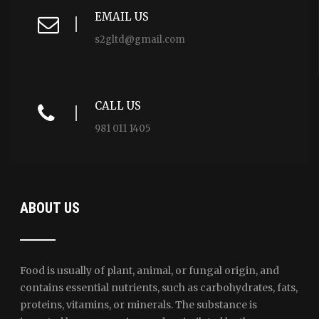
EMAIL US
s2gltd@gmail.com
CALL US
981 011 1405
ABOUT US
Food is usually of plant, animal, or fungal origin, and
contains essential nutrients, such as carbohydrates, fats,
proteins, vitamins, or minerals. The substance is