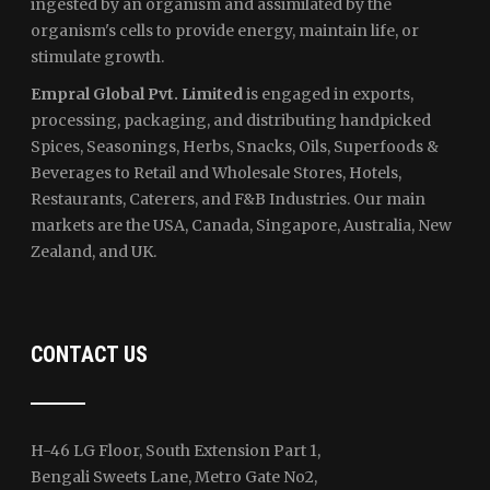
ingested by an organism and assimilated by the
organism's cells to provide energy, maintain life, or
stimulate growth.
Empral Global Pvt. Limited
is engaged in exports,
processing, packaging, and distributing handpicked
Spices, Seasonings, Herbs, Snacks, Oils, Superfoods &
Beverages to Retail and Wholesale Stores, Hotels,
Restaurants, Caterers, and F&B Industries. Our main
markets are the USA, Canada, Singapore, Australia, New
Zealand, and UK.
CONTACT US
H-46 LG Floor, South Extension Part 1,
Bengali Sweets Lane, Metro Gate No2,