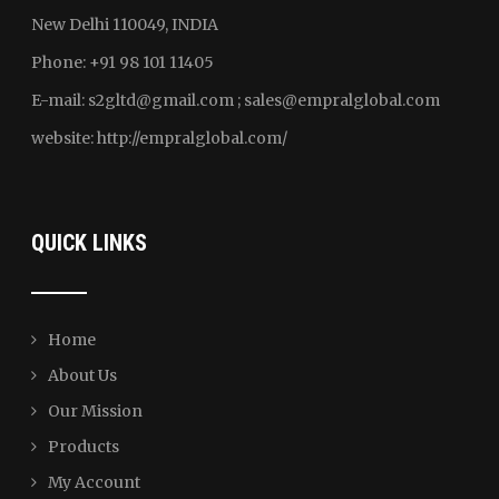
New Delhi 110049, INDIA
Phone: +91 98 101 11405
E-mail:
s2gltd@gmail.com ; sales
@empralglobal.com
website:
http://empralglobal.com
/
QUICK LINKS
Home
About Us
Our Mission
Products
My Account