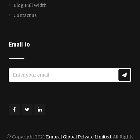
Blog Full Width
Contact us
Email to
© Copyright 2021
Empral Global Private Limited
. All Rights