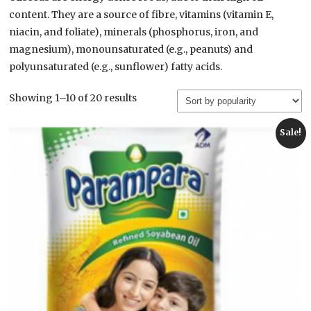
content. They are a source of fibre, vitamins (vitamin E,
niacin, and foliate), minerals (phosphorus, iron, and
magnesium), monounsaturated (e.g., peanuts) and
polyunsaturated (e.g., sunflower) fatty acids.
Sorted
Showing 1–10 of 20 results
by
popularity
Sale!