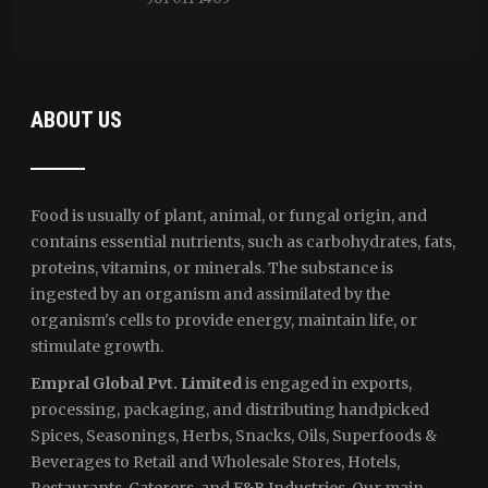
ABOUT US
Food is usually of plant, animal, or fungal origin, and
contains essential nutrients, such as carbohydrates, fats,
proteins, vitamins, or minerals. The substance is
ingested by an organism and assimilated by the
organism's cells to provide energy, maintain life, or
stimulate growth.
Empral Global Pvt. Limited
is engaged in exports,
processing, packaging, and distributing handpicked
Spices, Seasonings, Herbs, Snacks, Oils, Superfoods &
Beverages to Retail and Wholesale Stores, Hotels,