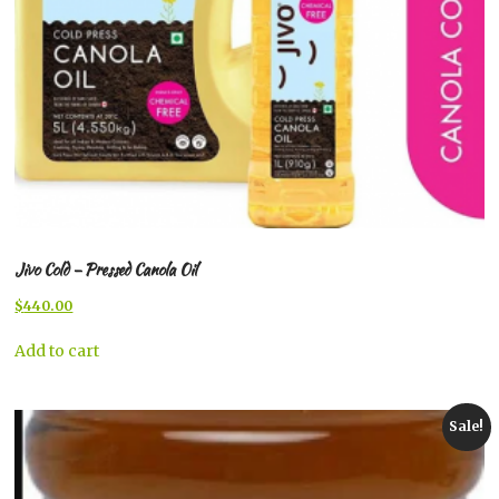
Jivo Cold – Pressed Canola Oil
Original
Current
$
440.00
price
price
was:
is:
Add to cart
$446.00.
$440.00.
Sale!