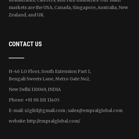
Restaurants, Caterers, and F&B Industries. Our main
markets are the USA, Canada, Singapore, Australia, New
Zealand, and UK.
CONTACT US
H-46 LG Floor, South Extension Part 1,
Bengali Sweets Lane, Metro Gate No2,
New Delhi 110049, INDIA
Phone: +91 98 101 11405
E-mail:
s2gltd@gmail.com ; sales
@empralglobal.com
website:
http://empralglobal.com
/