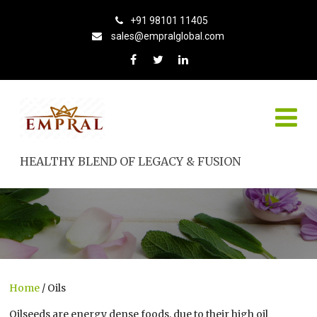
+91 98101 11405
sales@empralglobal.com
HEALTHY BLEND OF LEGACY & FUSION
Home
/ Oils
Oilseeds are energy dense foods, due to their high oil