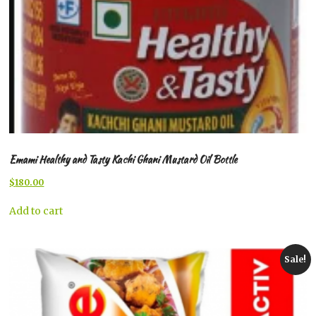
Emami Healthy and Tasty Kachi Ghani Mustard Oil Bottle
Original
Current
$
180.00
price
price
was:
is:
Add to cart
$200.00.
$180.00.
Sale!