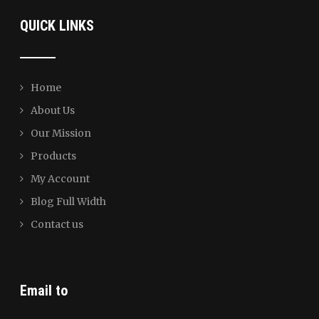
QUICK LINKS
Home
About Us
Our Mission
Products
My Account
Blog Full Width
Contact us
Email to