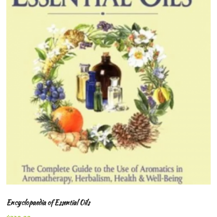
Encyclopaedia of Essential Oils