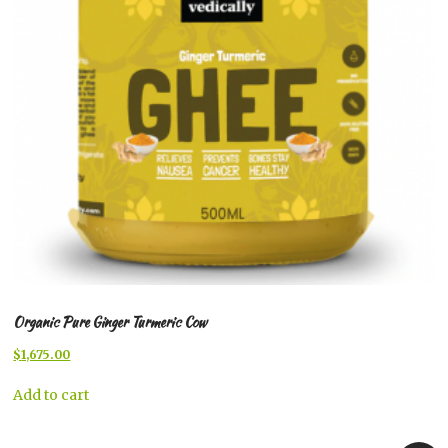
Organic Pure Ginger Turmeric Cow
Original
Current
$
1,675.00
price
price
was:
is:
Add to cart
$1,699.00.
$1,675.00.