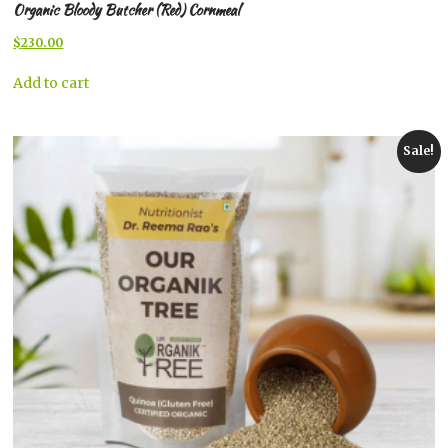
Organic Bloody Butcher (Red) Cornmeal
Original
Current
$
230.00
price
price
was:
is:
Add to cart
$267.00.
$230.00.
Sale!