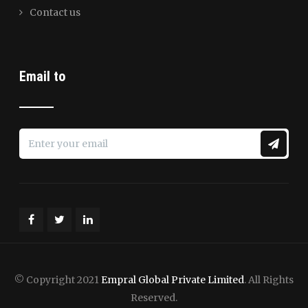
Contact us
Email to
© Copyright 2021
Empral Global Private Limited
. All Rights
Reserved.