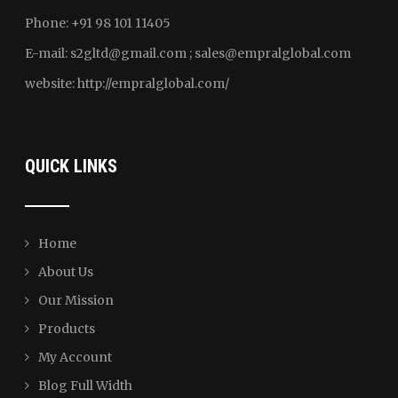
Phone: +91 98 101 11405
E-mail:
s2gltd@gmail.com ; sales
@empralglobal.com
website:
http://empralglobal.com
/
QUICK LINKS
Home
About Us
Our Mission
Products
My Account
Blog Full Width