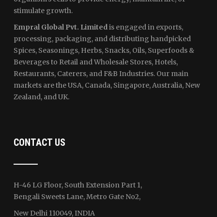
stimulate growth.
Empral Global Pvt. Limited
is engaged in exports,
processing, packaging, and distributing handpicked
Spices, Seasonings, Herbs, Snacks, Oils, Superfoods &
Beverages to Retail and Wholesale Stores, Hotels,
Restaurants, Caterers, and F&B Industries. Our main
markets are the USA, Canada, Singapore, Australia, New
Zealand, and UK.
CONTACT US
H-46 LG Floor, South Extension Part 1,
Bengali Sweets Lane, Metro Gate No2,
New Delhi 110049, INDIA