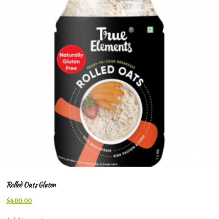
Rolled Oats Gluten
Original
Current
$
400.00
price
price
was:
is: