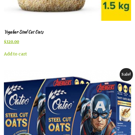
Yogabar Steel Cut Oats
Original
Current
$
320.00
price
price
was:
is:
Add to cart
$344.00.
$320.00.
Sale!