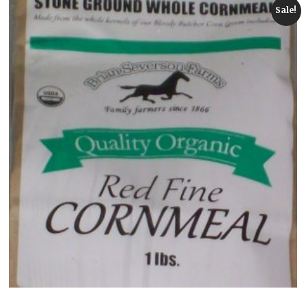
Sale!