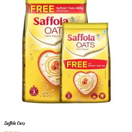
Saffola Oats