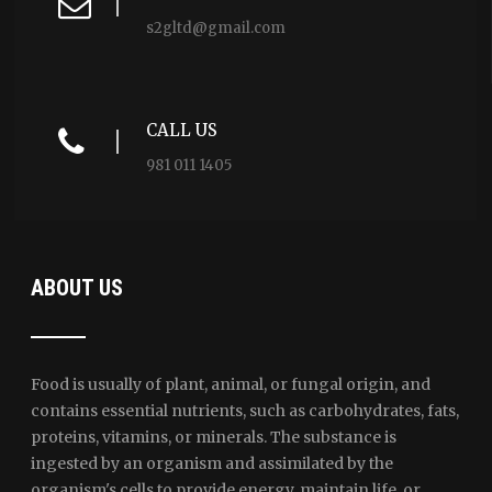
s2gltd@gmail.com
CALL US
981 011 1405
ABOUT US
Food is usually of plant, animal, or fungal origin, and
contains essential nutrients, such as carbohydrates, fats,
proteins, vitamins, or minerals. The substance is
ingested by an organism and assimilated by the
organism's cells to provide energy, maintain life, or