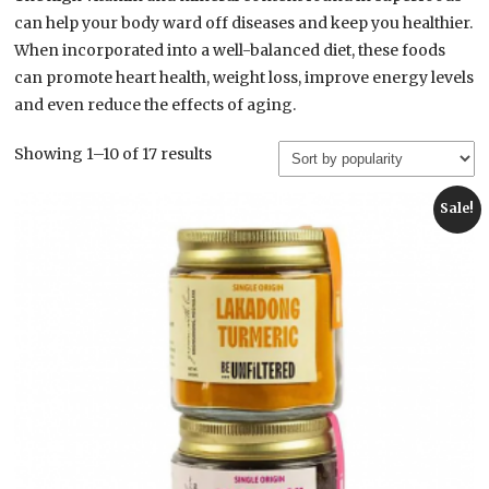
can help your body ward off diseases and keep you healthier.
When incorporated into a well-balanced diet, these foods
can promote heart health, weight loss, improve energy levels
and even reduce the effects of aging.
Sorted
Showing 1–10 of 17 results
by
popularity
Sale!