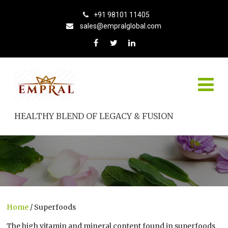
+91 98101 11405
sales@empralglobal.com
HEALTHY BLEND OF LEGACY & FUSION
Home
/ Superfoods
The high vitamin and mineral content found in superfoods