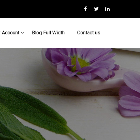
 Account
Blog Full Width
Contact us