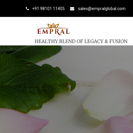
+91 98101 11405
sales@empralglobal.com
HEALTHY BLEND OF LEGACY & FUSION