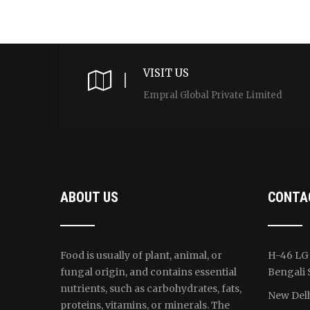
VISIT US
Empral Global Private Limited
ABOUT US
CONTA
Food is usually of plant, animal, or
H-46 LG 
fungal origin, and contains essential
Bengali 
nutrients, such as carbohydrates, fats,
New Delh
proteins, vitamins, or minerals. The