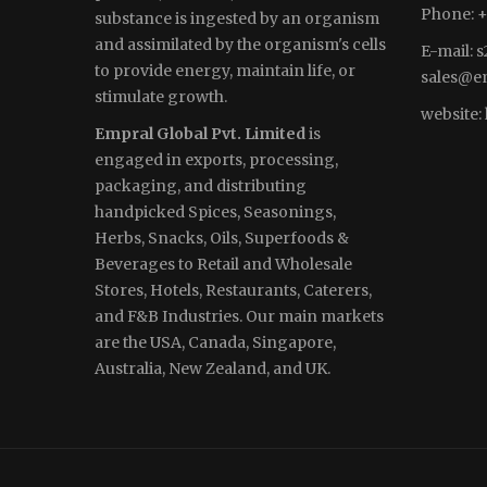
Phone: +
substance is ingested by an organism
and assimilated by the organism's cells
E-mail:
s
to provide energy, maintain life, or
sales
@em
stimulate growth.
website:
Empral Global Pvt. Limited
is
engaged in exports, processing,
packaging, and distributing
handpicked Spices, Seasonings,
Herbs, Snacks, Oils, Superfoods &
Beverages to Retail and Wholesale
Stores, Hotels, Restaurants, Caterers,
and F&B Industries. Our main markets
are the USA, Canada, Singapore,
Australia, New Zealand, and UK.