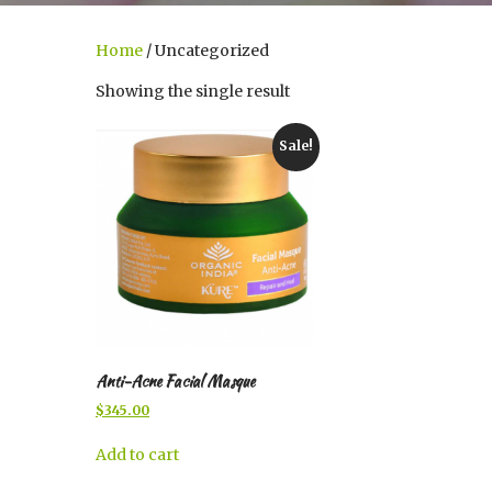
Home
/ Uncategorized
Showing the single result
Sale!
Anti-Acne Facial Masque
Original
Current
$
345.00
price
price
was:
is:
Add to cart
$400.00.
$345.00.