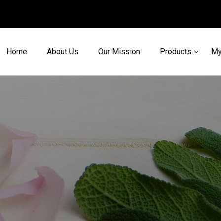
Home
About Us
Our Mission
Products
My