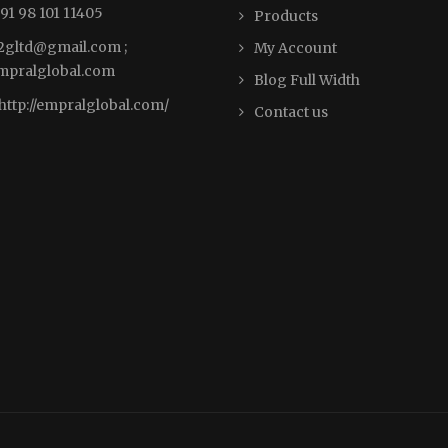
91 98 101 11405
Products
2gltd@gmail.com ;
My Account
pralglobal.com
Blog Full Width
http://empralglobal.com
/
Contact us