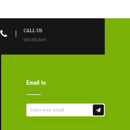
CALL US
981 011 1405
Email to