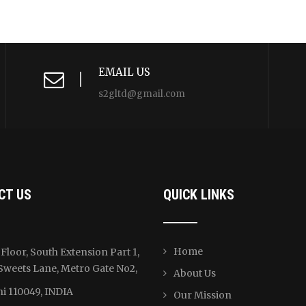
EMAIL US
s2gltd@gmail.com
CT US
QUICK LINKS
Home
Floor, South Extension Part 1,
Sweets Lane, Metro Gate No2,
About Us
i 110049, INDIA
Our Mission