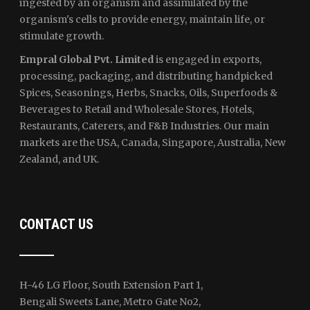
ingested by an organism and assimilated by the
organism's cells to provide energy, maintain life, or
stimulate growth.
Empral Global Pvt. Limited
is engaged in exports,
processing, packaging, and distributing handpicked
Spices, Seasonings, Herbs, Snacks, Oils, Superfoods &
Beverages to Retail and Wholesale Stores, Hotels,
Restaurants, Caterers, and F&B Industries. Our main
markets are the USA, Canada, Singapore, Australia, New
Zealand, and UK.
CONTACT US
H-46 LG Floor, South Extension Part 1,
Bengali Sweets Lane, Metro Gate No2,