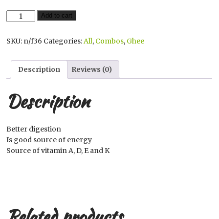
$442.00.
$440.00.
Amul
Add to cart
Ghee
quantity
SKU:
n/f36
Categories:
All
,
Combos
,
Ghee
Description
Reviews (0)
Description
Better digestion
Is good source of energy
Source of vitamin A, D, E and K
Related products