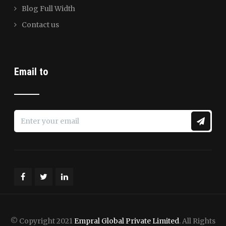
Blog Full Width
Contact us
Email to
© Copyright 2021
Empral Global Private Limited
. All Rights