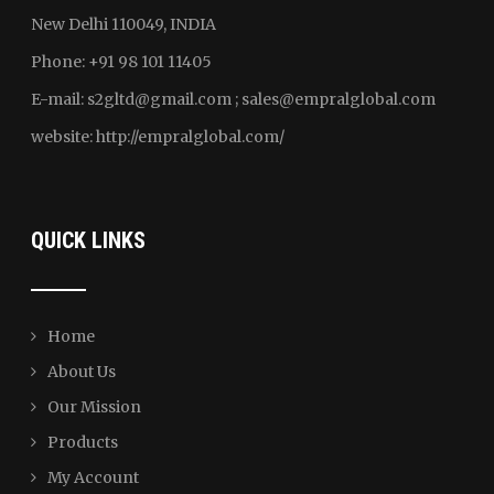
New Delhi 110049, INDIA
Phone: +91 98 101 11405
E-mail:
s2gltd@gmail.com ; sales
@empralglobal.com
website:
http://empralglobal.com
/
QUICK LINKS
Home
About Us
Our Mission
Products
My Account