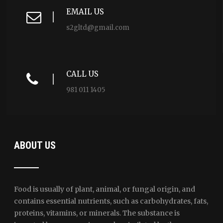
EMAIL US
s2gltd@gmail.com
CALL US
981 011 1405
ABOUT US
Food is usually of plant, animal, or fungal origin, and
contains essential nutrients, such as carbohydrates, fats,
proteins, vitamins, or minerals. The substance is