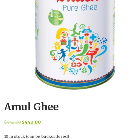
Amul Ghee
Original
Current
$
442.00
$
440.00
price
price
10 in stock (can be backordered)
was:
is: