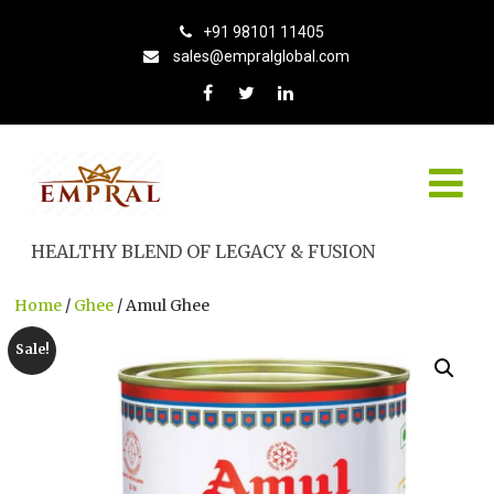
+91 98101 11405
sales@empralglobal.com
HEALTHY BLEND OF LEGACY & FUSION
Home
/
Ghee
/ Amul Ghee
Sale!