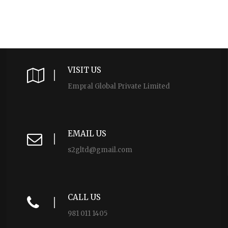
VISIT US
Empral Global Private Limited
EMAIL US
s2gltd@gmail.com
CALL US
981 011 1405