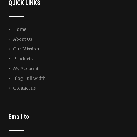
QUICK LINKS
Home
About Us
Our Mission
Products
My Account
Blog Full Width
Contact us
Email to