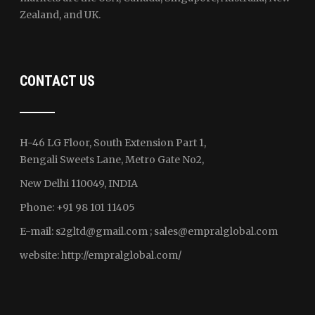
Zealand, and UK.
CONTACT US
H-46 LG Floor, South Extension Part 1,
Bengali Sweets Lane, Metro Gate No2,
New Delhi 110049, INDIA
Phone: +91 98 101 11405
E-mail:
s2gltd@gmail.com ; sales
@empralglobal.com
website:
http://empralglobal.com
/