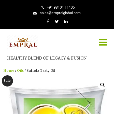
+91 98101 11405
sales@empralglobal.com
HEALTHY BLEND OF LEGACY & FUSION
Home
/
Oils
/ Saffola Tasty Oil
Sale!