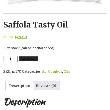
Saffola Tasty Oil
Original
Current
$
90.00
$
85.00
price
price
10 in stock (can be backordered)
was:
is:
$90.00.
$85.00.
Saffola
Add to cart
Tasty
Oil
SKU:
n/f70
Categories:
All
,
Combos
,
Oils
quantity
Description
Reviews (0)
Description