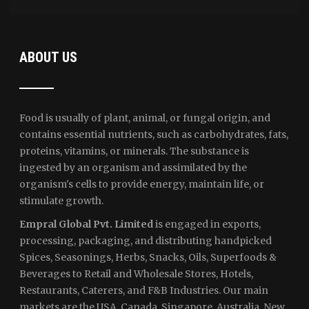
ABOUT US
Food is usually of plant, animal, or fungal origin, and
contains essential nutrients, such as carbohydrates, fats,
proteins, vitamins, or minerals. The substance is
ingested by an organism and assimilated by the
organism's cells to provide energy, maintain life, or
stimulate growth.
Empral Global Pvt. Limited
is engaged in exports,
processing, packaging, and distributing handpicked
Spices, Seasonings, Herbs, Snacks, Oils, Superfoods &
Beverages to Retail and Wholesale Stores, Hotels,
Restaurants, Caterers, and F&B Industries. Our main
markets are the USA, Canada, Singapore, Australia, New