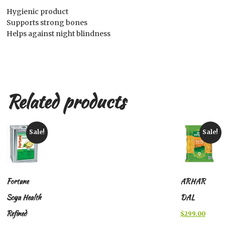
Hygienic product
Supports strong bones
Helps against night blindness
Related products
Sale!
Sale!
Fortune
ARHAR
Soya Health
DAL
Refined
Original
Curren
$
299.00
price
price