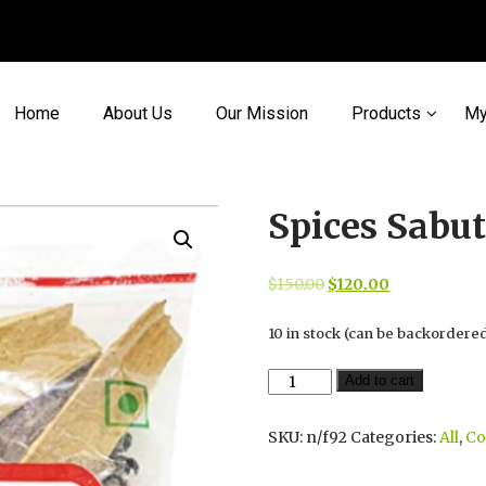
Home
About Us
Our Mission
Products
My
Spices Sabu
Original
Current
$
150.00
$
120.00
price
price
10 in stock (can be backordere
was:
is:
$150.00.
$120.00.
Spices
Add to cart
Sabut
Mix
SKU:
n/f92
Categories:
All
,
C
Garam
Masala