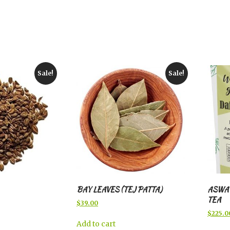
Sale!
Sale!
BAY LEAVES (TEJ PATTA)
ASWA
TEA
Original
Current
$
39.00
price
price
Origina
$
225.0
was:
is:
price
Add to cart