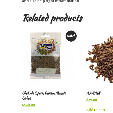
and also help fight inflammation.
Related products
Sale!
Chuk-de Spices Garam Masala
AJWAIN
Sabut
Original
Current
$
29.00
price
price
Original
Current
$
420.00
was:
is:
price
price
Add to cart