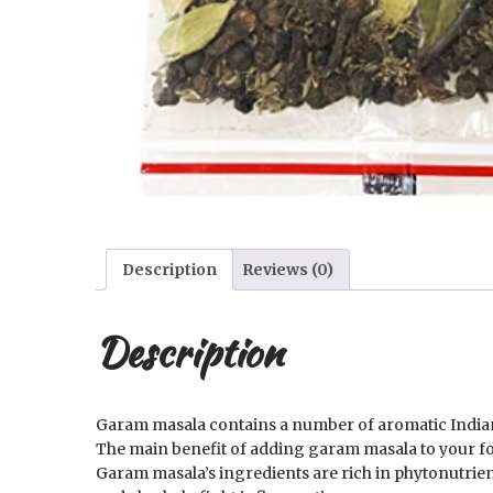
Description
Reviews (0)
Description
Garam masala contains a number of aromatic Indian s
The main benefit of adding garam masala to your food
Garam masala’s ingredients are rich in phytonutrien