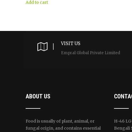
$30.00.
$29.00.
was:
is:
Add to cart
$445.00.
$420.00.
VISIT US
Empral Global Private Limited
ABOUT US
CONTA
Food is usually of plant, animal, or
H-46 LG 
fungal origin, and contains essential
Bengali 