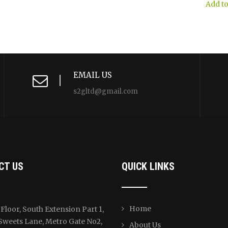
$40.00.
$39.00.
was:
Add to
$226.00
EMAIL US
s2gltd@gmail.com
CT US
QUICK LINKS
Home
Floor, South Extension Part 1,
Sweets Lane, Metro Gate No2,
About Us