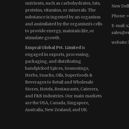
nutrients, such as carbohydrates, fats,
New Delh
proteins, vitamins, or minerals. The
Phone: +
substance is ingested by an organism
and assimilated by the organism's cells
E-mail:
s
to provide energy, maintain life, or
sales
@em
stimulate growth.
website:
Empral Global Pvt. Limited
is
engaged in exports, processing,
packaging, and distributing
handpicked Spices, Seasonings,
Herbs, Snacks, Oils, Superfoods &
Beverages to Retail and Wholesale
Stores, Hotels, Restaurants, Caterers,
and F&B Industries. Our main markets
are the USA, Canada, Singapore,
Australia, New Zealand, and UK.