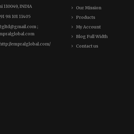
i 110049, INDIA
Our Mission
91 98 101 11405
Products
2gltd@gmail.com ;
My Account
pralglobal.com
Blog Full Width
http://empralglobal.com
/
Contact us