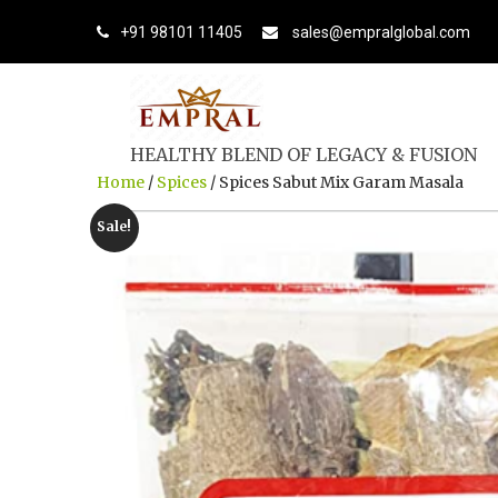
+91 98101 11405
sales@empralglobal.com
HEALTHY BLEND OF LEGACY & FUSION
Home
/
Spices
/ Spices Sabut Mix Garam Masala
Sale!