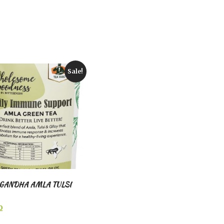
Sale!
GANDHA AMLA TULSI
l
Current
0
price