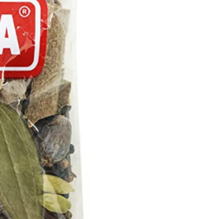
quantity