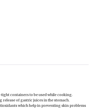
-tight containers to be used while cooking.
 release of gastric juices in the stomach.
ntioxidants which help in preventing skin problems