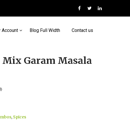
 Account
Blog Full Width
Contact us
t Mix Garam Masala
d)
ombos
,
Spices