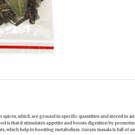
pices, which are ground in specific quantities and stored in air
 is that it stimulates appetite and boosts digestion by promoting
ts, which help in boosting metabolism. Garam masala is full of a