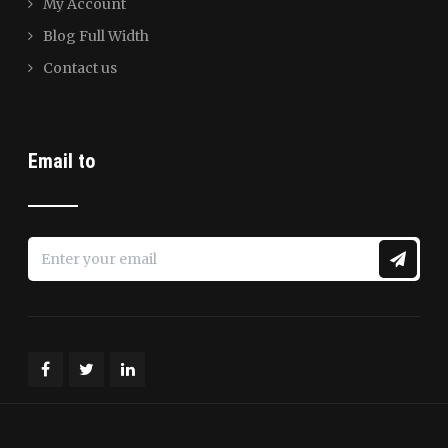
My Account
Blog Full Width
Contact us
Email to