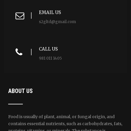
EMAIL US
s2gltd@gmail.com
CALL US
981 011 1405
ABOUT US
Food is usually of plant, animal, or fungal origin, and
contains essential nutrients, such as carbohydrates, fats,
proteins, vitamins, or minerals. The substance is