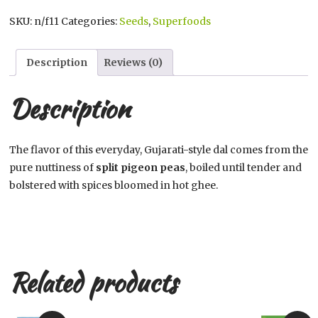
Toor
SKU:
n/f11
Categories:
Seeds
,
Superfoods
Dal,
quantity
Description
Reviews (0)
Description
The flavor of this everyday, Gujarati-style dal comes from the
pure nuttiness of
split pigeon peas
, boiled until tender and
bolstered with spices bloomed in hot ghee.
Related products