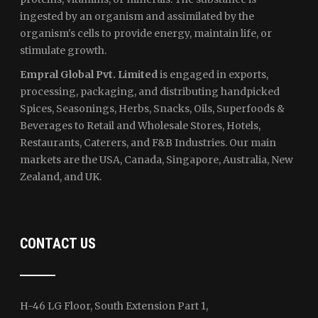
ingested by an organism and assimilated by the
organism's cells to provide energy, maintain life, or
stimulate growth.
Empral Global Pvt. Limited
is engaged in exports,
processing, packaging, and distributing handpicked
Spices, Seasonings, Herbs, Snacks, Oils, Superfoods &
Beverages to Retail and Wholesale Stores, Hotels,
Restaurants, Caterers, and F&B Industries. Our main
markets are the USA, Canada, Singapore, Australia, New
Zealand, and UK.
CONTACT US
H-46 LG Floor, South Extension Part 1,