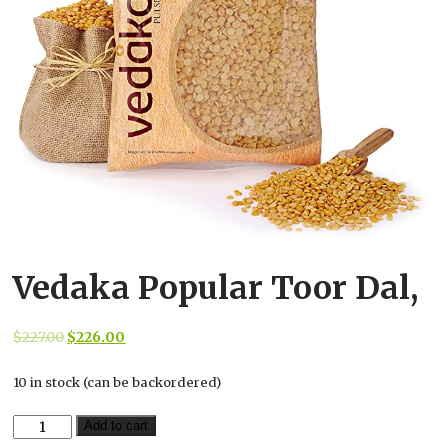
Vedaka Popular Toor Dal,
Original
Current
$
227.00
$
226.00
price
price
10 in stock (can be backordered)
was:
is:
$227.00.
$226.00.
Vedaka
Add to cart
Popular