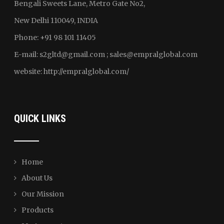
Bengali Sweets Lane, Metro Gate No2,
New Delhi 110049, INDIA
Phone: +91 98 101 11405
E-mail:
s2gltd@gmail.com ; sales
@empralglobal.com
website:
http://empralglobal.com
/
QUICK LINKS
Home
About Us
Our Mission
Products