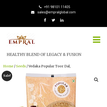
+91 98101 11405
sales@empralglobal.com
HEALTHY BLEND OF LEGACY & FUSION
Home
/
Seeds
/ Vedaka Popular Toor Dal,
Sale!